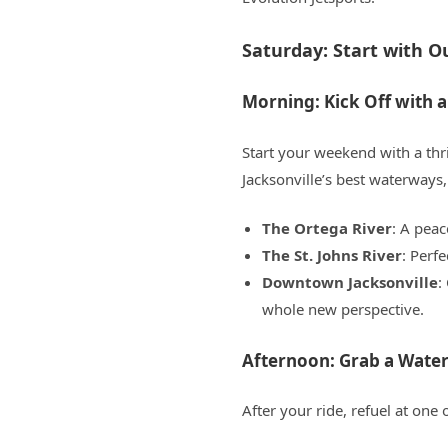
Saturday: Start with 
Morning: Kick Off with a 
Start your weekend with a thri
Jacksonville’s best waterways,
The Ortega River
: A peac
The St. Johns River
: Perf
Downtown Jacksonville
:
whole new perspective.
Afternoon: Grab a Wate
After your ride, refuel at one 