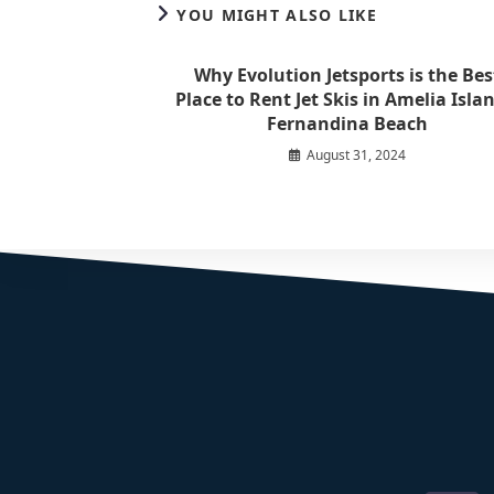
YOU MIGHT ALSO LIKE
Why Evolution Jetsports is the Bes
Place to Rent Jet Skis in Amelia Islan
Fernandina Beach
August 31, 2024
Where Family Fun On The Water Begins