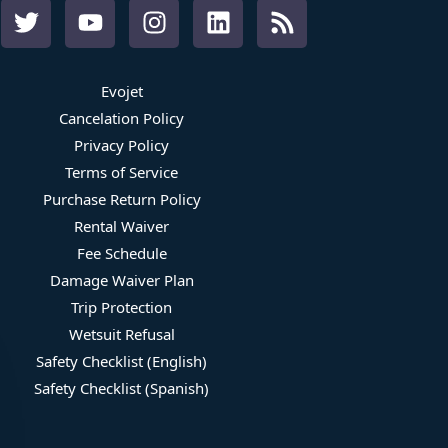
Evojet
Cancelation Policy
Privacy Policy
Terms of Service
Purchase Return Policy
Rental Waiver
Fee Schedule
Damage Waiver Plan
Trip Protection
Wetsuit Refusal
Safety Checklist (English)
Safety Checklist (Spanish)