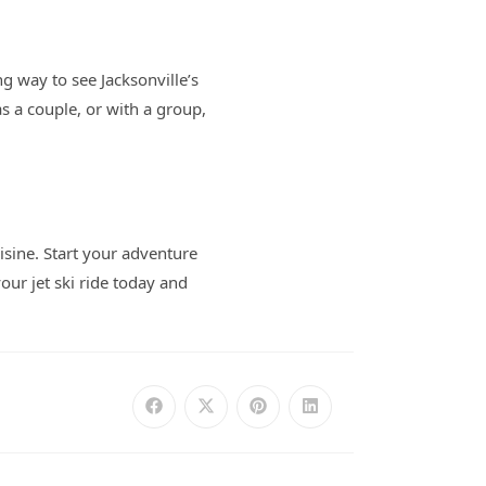
ng way to see Jacksonville’s
s a couple, or with a group,
isine. Start your adventure
our jet ski ride today and