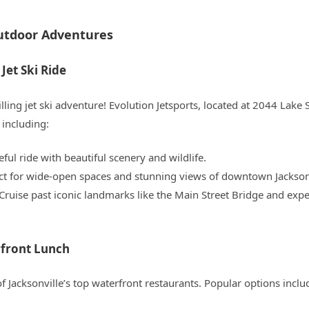
Outdoor Adventures
Jet Ski Ride
lling jet ski adventure! Evolution Jetsports, located at 2044 Lake 
 including:
eful ride with beautiful scenery and wildlife.
ect for wide-open spaces and stunning views of downtown Jacksonv
 Cruise past iconic landmarks like the Main Street Bridge and expe
rfront Lunch
of Jacksonville’s top waterfront restaurants. Popular options inclu