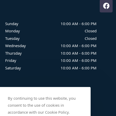
Sunday
10:00 AM
-
6:00 PM
Monday
Closed
Tuesday
Closed
Wednesday
10:00 AM
-
6:00 PM
Thursday
10:00 AM
-
6:00 PM
Friday
10:00 AM
-
6:00 PM
Saturday
10:00 AM
-
6:00 PM
By continuing to use this website, you
consent to the use of cookies in
accordance with our Cookie Policy.