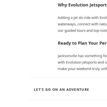
Why Evolution Jetspor
Adding a jet ski ride with Evol
waterways, connect with natur
our guided tours and top-not
Ready to Plan Your Pe
Jacksonville has something for
with Evolution Jetsports and s
make your weekend truly unfo
LET'S GO ON AN ADVENTURE