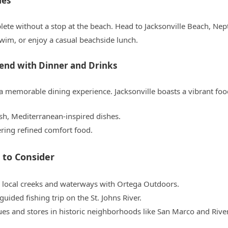
hes
plete without a stop at the beach. Head to Jacksonville Beach, Ne
swim, or enjoy a casual beachside lunch.
end with Dinner and Drinks
 memorable dining experience. Jacksonville boasts a vibrant foo
esh, Mediterranean-inspired dishes.
ering refined comfort food.
 to Consider
 local creeks and waterways with Ortega Outdoors.
guided fishing trip on the St. Johns River.
ues and stores in historic neighborhoods like San Marco and Rive