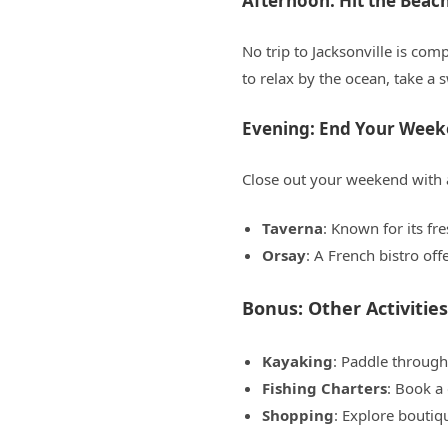
Afternoon: Hit the Beac
No trip to Jacksonville is com
to relax by the ocean, take a 
Evening: End Your Week
Close out your weekend with a
Taverna
: Known for its fr
Orsay
: A French bistro off
Bonus: Other Activities
Kayaking
: Paddle through
Fishing Charters
: Book a 
Shopping
: Explore boutiq