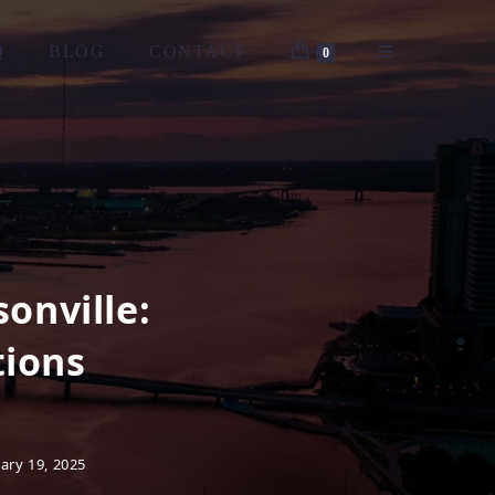
Q
BLOG
CONTACT
0
onville:
tions
ary 19, 2025