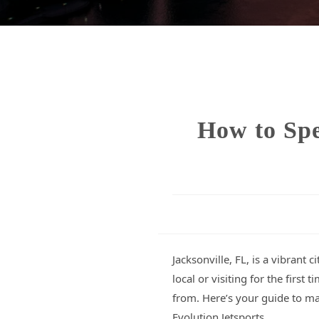
How to Spe
Jacksonville, FL, is a vibrant
local or visiting for the firs
from. Here’s your guide to ma
Evolution Jetsports.