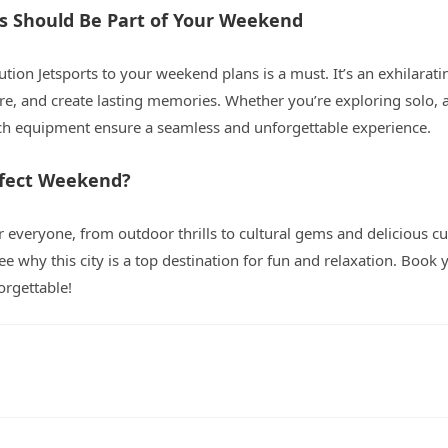
ts Should Be Part of Your Weekend
ution Jetsports to your weekend plans is a must. It’s an exhilarati
e, and create lasting memories. Whether you’re exploring solo, a
ch equipment ensure a seamless and unforgettable experience.
rfect Weekend?
 everyone, from outdoor thrills to cultural gems and delicious cu
ee why this city is a top destination for fun and relaxation. Book y
rgettable!