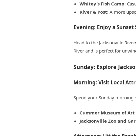
Whitey’s Fish Camp
: Cas
River & Post
: A more upsc
Evening: Enjoy a Sunset 
Head to the Jacksonville River
River and is perfect for unwin
Sunday: Explore Jackson
Morning: Visit Local Att
Spend your Sunday morning soa
Cummer Museum of Art 
Jacksonville Zoo and Ga