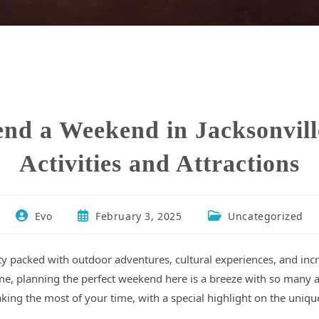
nd a Weekend in Jacksonvil
Activities and Attractions
Evo
February 3, 2025
Uncategorized
 city packed with outdoor adventures, cultural experiences, and in
t time, planning the perfect weekend here is a breeze with so man
king the most of your time, with a special highlight on the uniqu