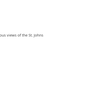
ous views of the St. Johns