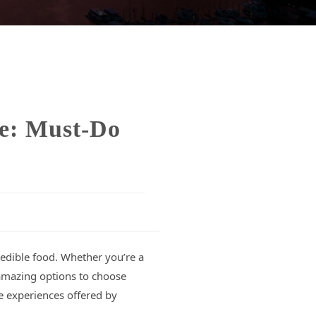
le: Must-Do
credible food. Whether you’re a
y amazing options to choose
e experiences offered by