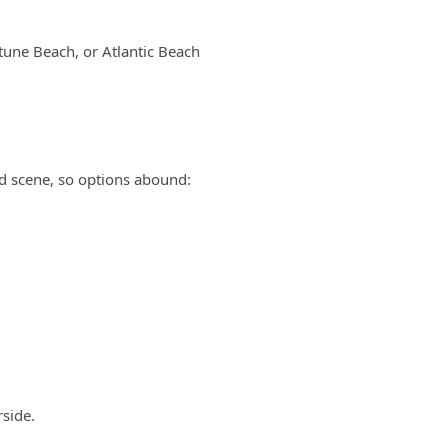
ptune Beach, or Atlantic Beach
d scene, so options abound:
rside.