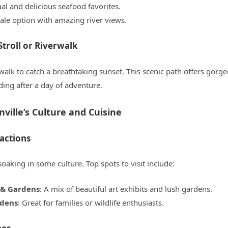
ual and delicious seafood favorites.
ale option with amazing river views.
Stroll or Riverwalk
walk to catch a breathtaking sunset. This scenic path offers gorge
ding after a day of adventure.
ville’s Culture and Cuisine
ractions
king in some culture. Top spots to visit include:
& Gardens
: A mix of beautiful art exhibits and lush gardens.
rdens
: Great for families or wildlife enthusiasts.