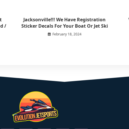
t
Jacksonville!!! We Have Registration
d /
Sticker Decals For Your Boat Or Jet Ski
February 18, 2024