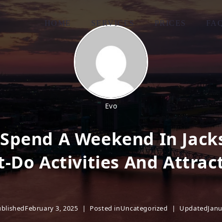
HOME
SERVICES
PRICES
FA
Evo
Spend A Weekend In Jacks
-Do Activities And Attrac
blished
February 3, 2025
Posted in
Uncategorized
Updated
Janu