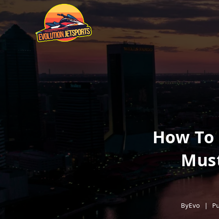
How To 
Must
By
Evo
Pu