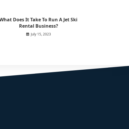
What Does It Take To Run A Jet Ski
Rental Business?
July 15, 2023
START YOUR ADVENTURE