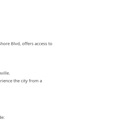
Shore Blvd, offers access to
ille.
rience the city from a
de: