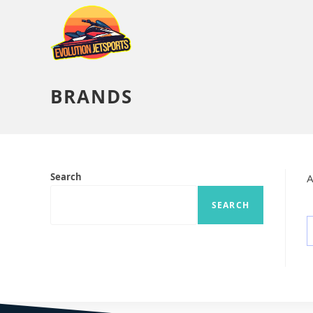
BRANDS
Search
A
SEARCH