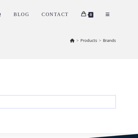
Q
BLOG
CONTACT
0
>
Products
>
Brands