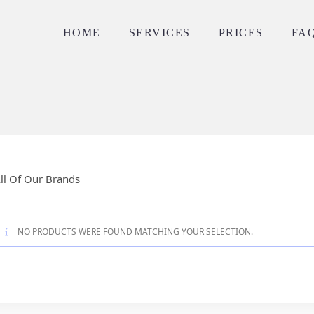
HOME
SERVICES
PRICES
FA
ll Of Our Brands
NO PRODUCTS WERE FOUND MATCHING YOUR SELECTION.