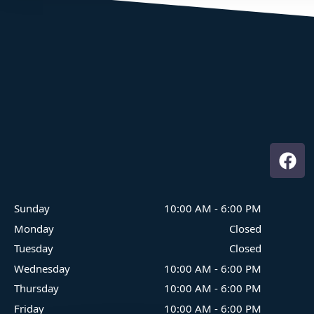
Where Family Fun On The Water Begins
Sunday
10:00 AM
-
6:00 PM
Monday
Closed
Tuesday
Closed
Wednesday
10:00 AM
-
6:00 PM
Thursday
10:00 AM
-
6:00 PM
Friday
10:00 AM
-
6:00 PM