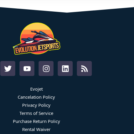
Evojet
Cancelation Policy
Privacy Policy
Terms of Service
Purchase Return Policy
Rental Waiver