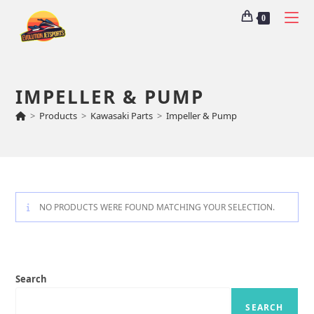
0
IMPELLER & PUMP
>
Products
>
Kawasaki Parts
>
Impeller & Pump
NO PRODUCTS WERE FOUND MATCHING YOUR SELECTION.
Search
SEARCH