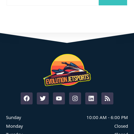
Where Family Fun On The Water Begins
START YOUR ADVENTURE
Sunday
10:00 AM
-
6:00 PM
Monday
Closed