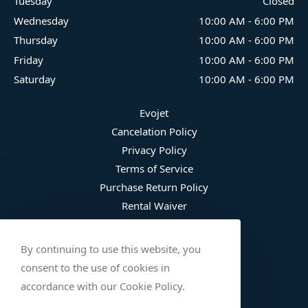
Tuesday
Closed
Wednesday
10:00 AM
-
6:00 PM
Thursday
10:00 AM
-
6:00 PM
Friday
10:00 AM
-
6:00 PM
Saturday
10:00 AM
-
6:00 PM
Evojet
Cancelation Policy
Privacy Policy
Terms of Service
Purchase Return Policy
Rental Waiver
Fee Schedule
Damage Waiver Plan
By continuing to use this website, you
Trip Protection
consent to the use of cookies in
Wetsuit Refusal
accordance with our Cookie Policy.
Safety Checklist (English)