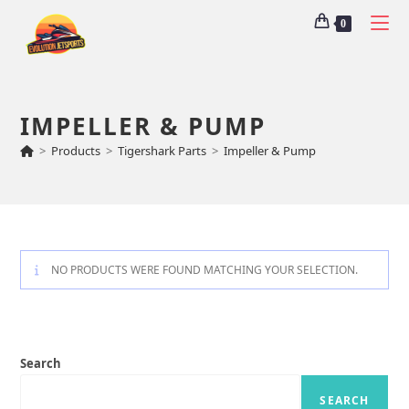
0
IMPELLER & PUMP
>
Products
>
Tigershark Parts
>
Impeller & Pump
NO PRODUCTS WERE FOUND MATCHING YOUR SELECTION.
Search
SEARCH