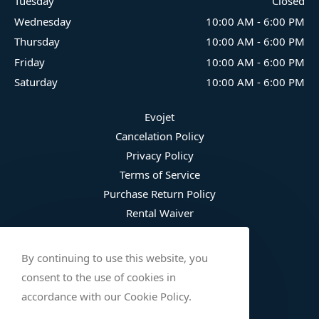
Tuesday
Closed
Wednesday
10:00 AM
-
6:00 PM
Thursday
10:00 AM
-
6:00 PM
Friday
10:00 AM
-
6:00 PM
Saturday
10:00 AM
-
6:00 PM
Evojet
Cancelation Policy
Privacy Policy
Terms of Service
Purchase Return Policy
Rental Waiver
Fee Schedule
Damage Waiver Plan
By continuing to use this website, you
Trip Protection
consent to the use of cookies in
Wetsuit Refusal
accordance with our Cookie Policy.
Safety Checklist (English)