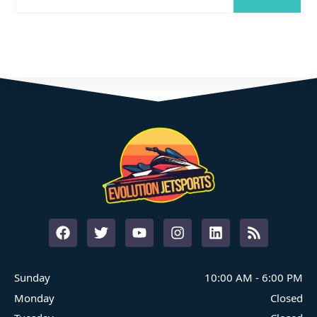
Where Family Fun On The Water Begins
START YOUR ADVENTURE
Sunday
10:00 AM
-
6:00 PM
Monday
Closed