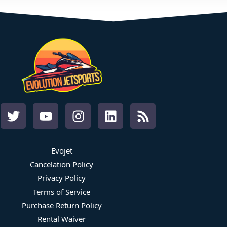
Evojet
Cancelation Policy
Privacy Policy
Terms of Service
Purchase Return Policy
Rental Waiver