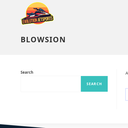
BLOWSION
Search
A
SEARCH