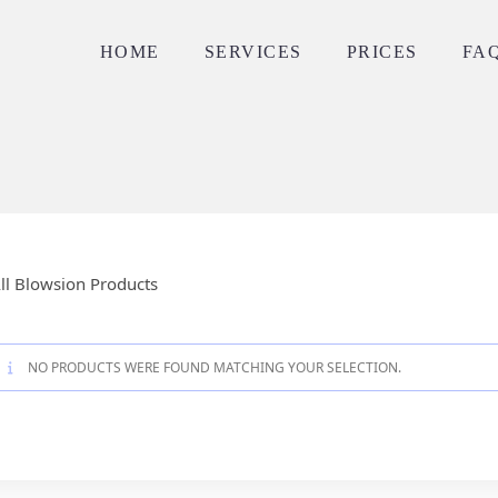
HOME
SERVICES
PRICES
FA
ll Blowsion Products
NO PRODUCTS WERE FOUND MATCHING YOUR SELECTION.