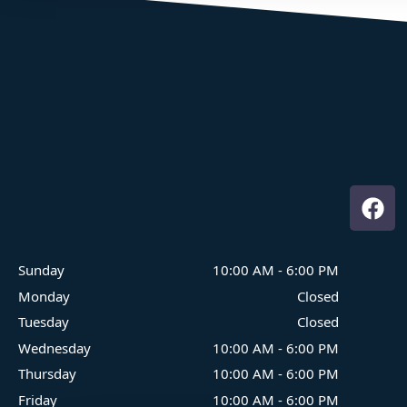
Where Family Fun On The Water Begins
Sunday
10:00 AM
-
6:00 PM
Monday
Closed
Tuesday
Closed
Wednesday
10:00 AM
-
6:00 PM
Thursday
10:00 AM
-
6:00 PM
Friday
10:00 AM
-
6:00 PM