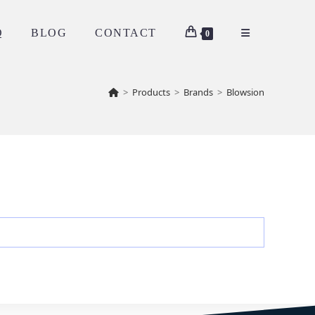
Q
BLOG
CONTACT
0
>
Products
>
Brands
>
Blowsion