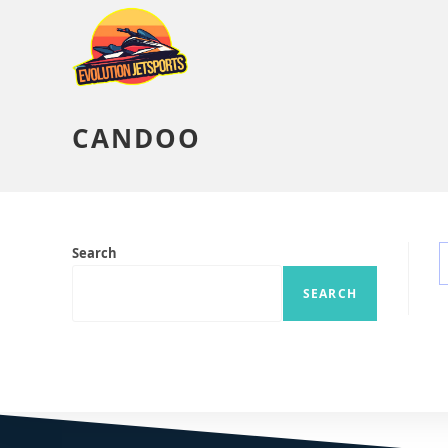
CANDOO
Search
SEARCH