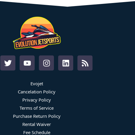
Evojet
Cancelation Policy
Privacy Policy
Terms of Service
Purchase Return Policy
Rental Waiver
Fee Schedule