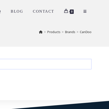
Q
BLOG
CONTACT
0
>
Products
>
Brands
>
CanDoo