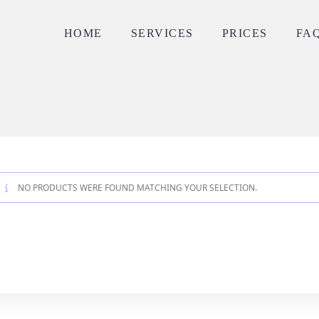
HOME
SERVICES
PRICES
FA
NO PRODUCTS WERE FOUND MATCHING YOUR SELECTION.