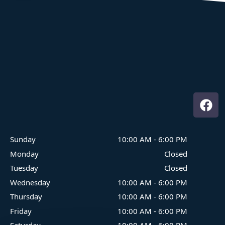
Where Family Fun On The Water Begins
Sunday
10:00 AM
-
6:00 PM
Monday
Closed
Tuesday
Closed
Wednesday
10:00 AM
-
6:00 PM
Thursday
10:00 AM
-
6:00 PM
Friday
10:00 AM
-
6:00 PM