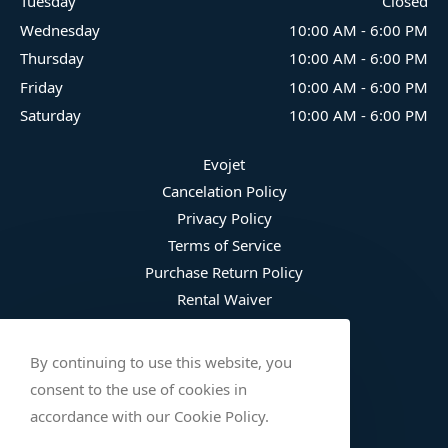
Tuesday
Closed
Wednesday
10:00 AM
-
6:00 PM
Thursday
10:00 AM
-
6:00 PM
Friday
10:00 AM
-
6:00 PM
Saturday
10:00 AM
-
6:00 PM
Evojet
Cancelation Policy
Privacy Policy
Terms of Service
Purchase Return Policy
Rental Waiver
Fee Schedule
Damage Waiver Plan
By continuing to use this website, you
Trip Protection
consent to the use of cookies in
Wetsuit Refusal
accordance with our Cookie Policy.
Safety Checklist (English)