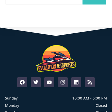
Where Family Fun On The Water Begins
START YOUR ADVENTURE
Sunday
10:00 AM
-
6:00 PM
Monday
Closed