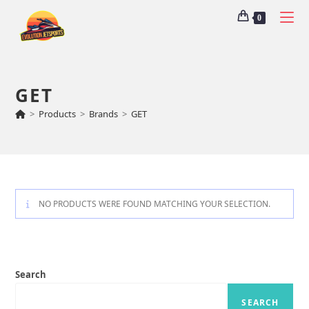
0
GET
>
Products
>
Brands
>
GET
NO PRODUCTS WERE FOUND MATCHING YOUR SELECTION.
Search
SEARCH