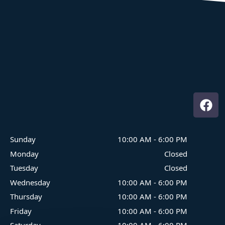
Where Family Fun On The Water Begins
Sunday
10:00 AM
-
6:00 PM
Monday
Closed
Tuesday
Closed
Wednesday
10:00 AM
-
6:00 PM
Thursday
10:00 AM
-
6:00 PM
Friday
10:00 AM
-
6:00 PM