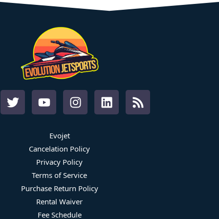
Evojet
Cancelation Policy
Privacy Policy
Terms of Service
Purchase Return Policy
Rental Waiver
Fee Schedule