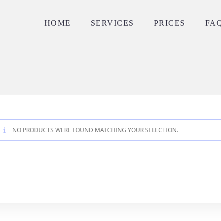
HOME
SERVICES
PRICES
FA
NO PRODUCTS WERE FOUND MATCHING YOUR SELECTION.