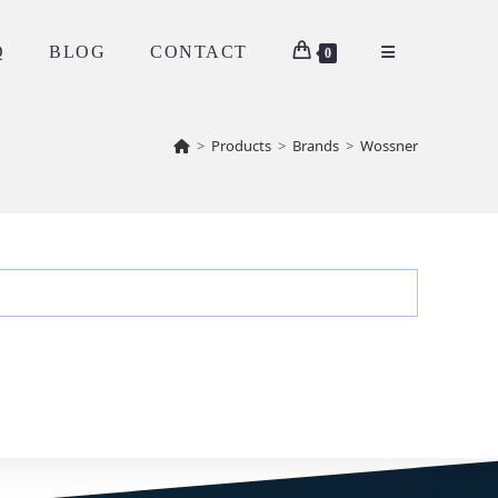
Q
BLOG
CONTACT
0
>
Products
>
Brands
>
Wossner