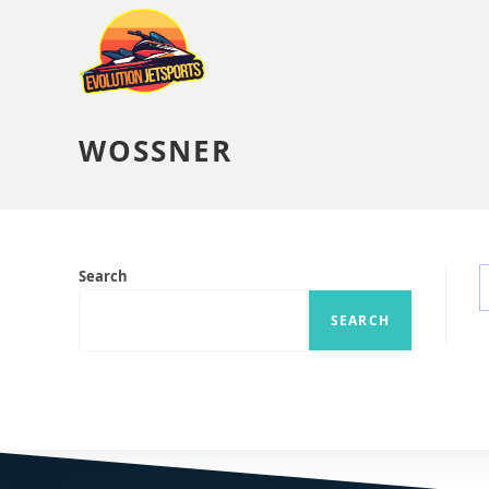
WOSSNER
Search
SEARCH